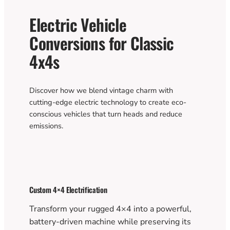
Electric Vehicle
Conversions for Classic
4x4s
Discover how we blend vintage charm with
cutting-edge electric technology to create eco-
conscious vehicles that turn heads and reduce
emissions.
Custom 4×4 Electrification
Transform your rugged 4×4 into a powerful,
battery-driven machine while preserving its