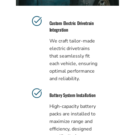
Custom Electric Drivetrain
Integration
We craft tailor-made
electric drivetrains
that seamlessly fit
each vehicle, ensuring
optimal performance
and reliability.
Battery System Installation
High-capacity battery
packs are installed to
maximize range and
efficiency, designed