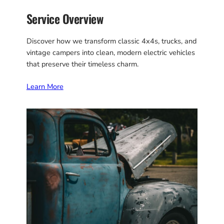
Service Overview
Discover how we transform classic 4x4s, trucks, and
vintage campers into clean, modern electric vehicles
that preserve their timeless charm.
Learn More