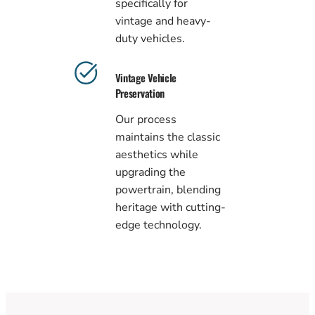
specifically for
vintage and heavy-
duty vehicles.
Vintage Vehicle
Preservation
Our process
maintains the classic
aesthetics while
upgrading the
powertrain, blending
heritage with cutting-
edge technology.