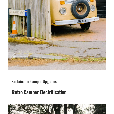
Sustainable Camper Upgrades
Retro Camper Electrification