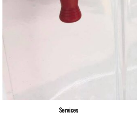
Services