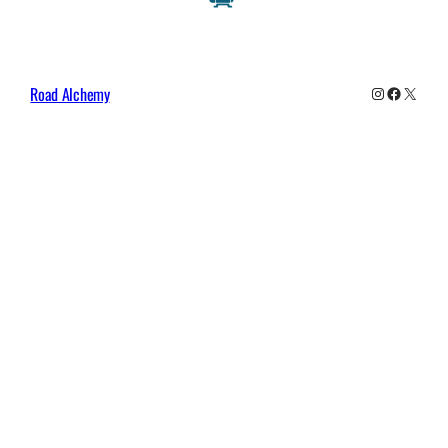
Instagram
Faceboo
X
Road Alchemy