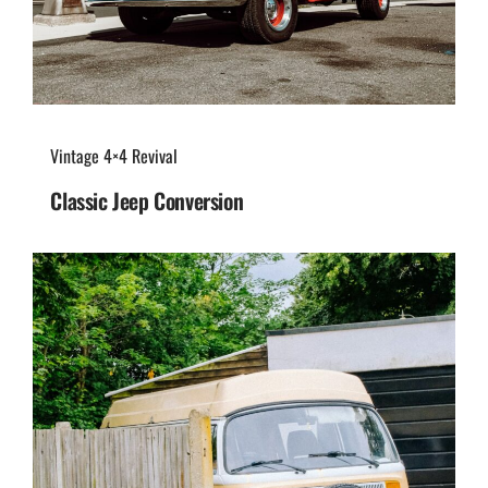
Vintage 4×4 Revival
Classic Jeep Conversion