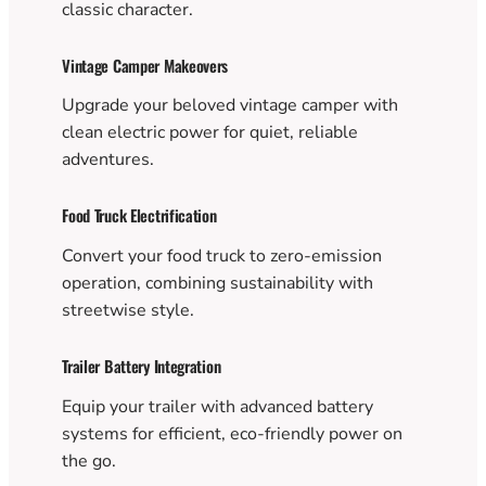
classic character.
Vintage Camper Makeovers
Upgrade your beloved vintage camper with
clean electric power for quiet, reliable
adventures.
Food Truck Electrification
Convert your food truck to zero-emission
operation, combining sustainability with
streetwise style.
Trailer Battery Integration
Equip your trailer with advanced battery
systems for efficient, eco-friendly power on
the go.