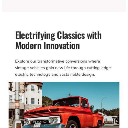
Electrifying Classics with
Modern Innovation
Explore our transformative conversions where
vintage vehicles gain new life through cutting-edge
electric technology and sustainable design.