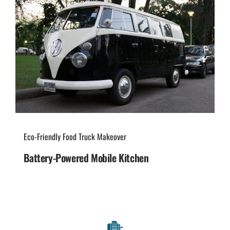
Eco-Friendly Food Truck Makeover
Battery-Powered Mobile Kitchen